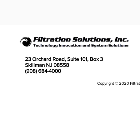
23 Orchard Road, Suite 101, Box 3
Skillman NJ 08558
(908) 684-4000
Copyright © 2020 Filtrati