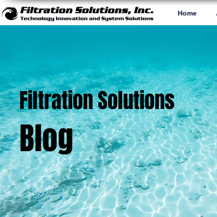
Home
Filtration Solutions
Blog