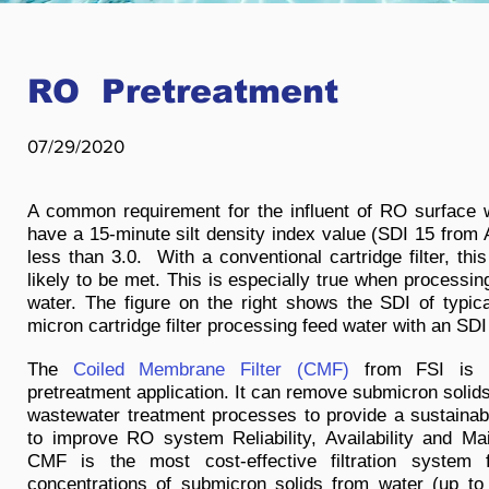
RO Pretreatment
07/29/2020
A common requirement for the influent of RO surface wat
have a 15-minute silt density index value (SDI 15 fro
less than 3.0. With a conventional cartridge filter, thi
likely to be met. This is especially true when processin
water. The figure on the right shows the SDI of typical
micron cartridge filter processing feed water with an SDI 
The
Coiled Membrane Filter (CMF)
from FSI is i
pretreatment application. It can remove submicron solid
wastewater treatment processes to provide a sustainabl
to improve RO system Reliability, Availability and Mai
CMF is the most cost-effective filtration system 
concentrations of submicron solids from water (up to