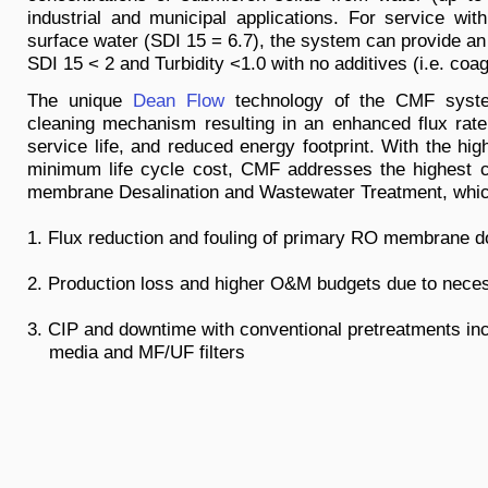
industrial and municipal applications. For service with
surface water (SDI 15 = 6.7), the system can provide an 
SDI 15 < 2 and Turbidity <1.0 with no additives (i.e. coag
The unique
Dean Flow
technology of the CMF syste
cleaning mechanism resulting in an enhanced flux rat
service life, and reduced energy footprint. With the hig
minimum life cycle cost, CMF addresses the highest 
membrane Desalination and Wastewater Treatment, whic
1. Flux reduction and fouling of primary RO membrane
2. Production loss and higher O&M budgets due to nec
3. CIP and downtime with conventional pretreatments
media and MF/UF filters