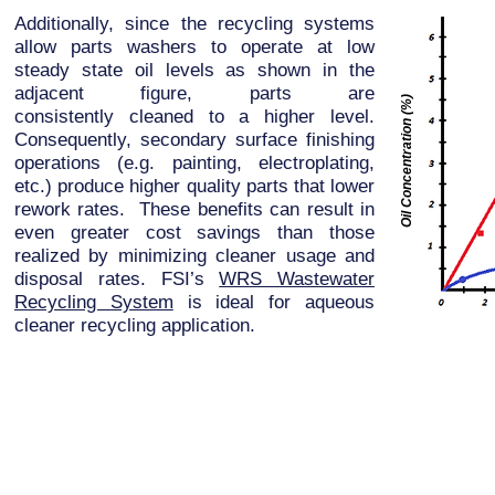
Additionally, since the recycling systems
allow parts washers to operate at low
steady state oil levels as shown in the
adjacent figure, parts are
Oil Concentration (%)
consistently cleaned to a higher level.
Consequently, secondary surface finishing
operations (e.g. painting, electroplating,
etc.) produce higher quality parts that lower
rework rates. These benefits can result in
even greater cost savings than those
realized by minimizing cleaner usage and
disposal rates. FSI’s
WRS Wastewater
Recycling System
is ideal for aqueous
cleaner recycling application.