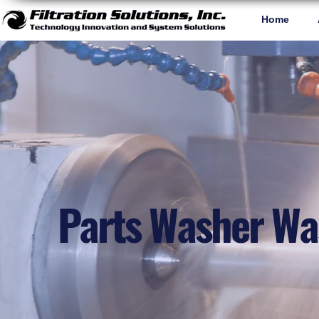
Home
Parts Washer Wa