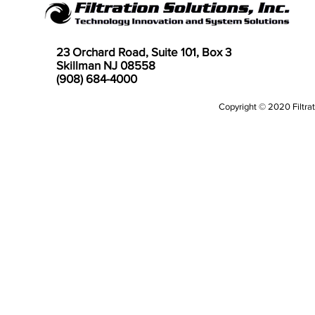
23 Orchard Road, Suite 101, Box 3
Skillman NJ 08558
(908) 684-4000
Copyright © 2020 Filtrati