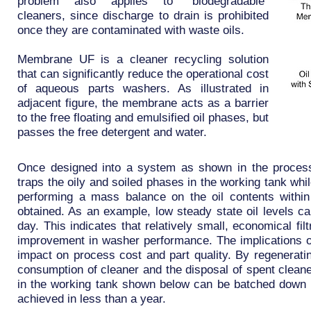
problem also applies to “biodegradable”
cleaners, since discharge to drain is prohibited
once they are contaminated with waste oils.
Membrane UF is a cleaner recycling solution
that can significantly reduce the operational cost
of aqueous parts washers. As illustrated in
adjacent figure, the membrane acts as a barrier
to the free floating and emulsified oil phases, but
passes the free detergent and water.
Once designed into a system as shown in the proces
traps the oily and soiled phases in the working tank wh
performing a mass balance on the oil contents within
obtained. As an example, low steady state oil levels ca
day. This indicates that relatively small, economical fi
improvement in washer performance. The implications of
impact on process cost and part quality. By regeneratin
consumption of cleaner and the disposal of spent cleane
in the working tank shown below can be batched down i
achieved in less than a year.