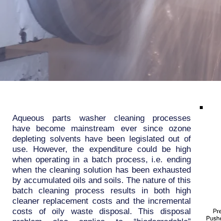
Aqueous parts washer cleaning processes
have become mainstream ever since ozone
depleting solvents have been legislated out of
use. However, the expenditure could be high
when operating in a batch process, i.e. ending
when the cleaning solution has been exhausted
by accumulated oils and soils. The nature of this
batch cleaning process results in both high
cleaner replacement costs and the incremental
costs of oily waste disposal. This disposal