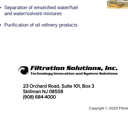
Separation of emulsified water/fuel
and water/solvent mixtures
Purification of oil refinery products
23 Orchard Road, Suite 101, Box 3
Skillman NJ 08558
(908) 684-4000
Copyright © 2020 Filtrati