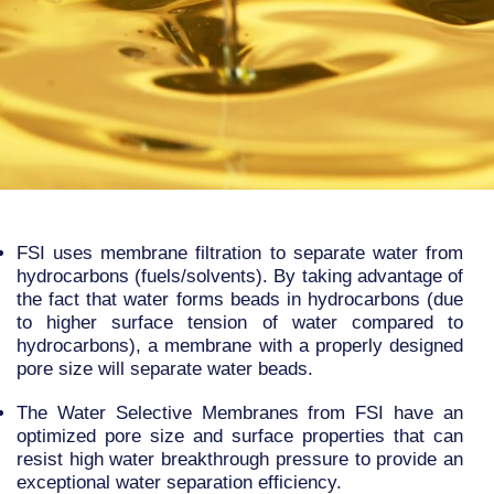
FSI uses membrane filtration to separate water from
hydrocarbons (fuels/solvents). By taking advantage of
the fact that water forms beads in hydrocarbons (due
to higher surface tension of water compared to
hydrocarbons), a membrane with a properly designed
pore size will separate water beads.
The Water Selective Membranes from FSI have an
optimized pore size and surface properties that can
resist high water breakthrough pressure to provide an
exceptional water separation efficiency.