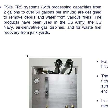
FSI's FRS systems (with processing capacities from
2 gallons to over 50 gallons per minute) are designed
to remove debris and water from various fuels. The
products have been used in the US Army, the US
Navy, air-derivative gas turbines, and for waste fuel
recovery from junk yards.
FSI
fil
The
fil
sur
enc
In 
mem