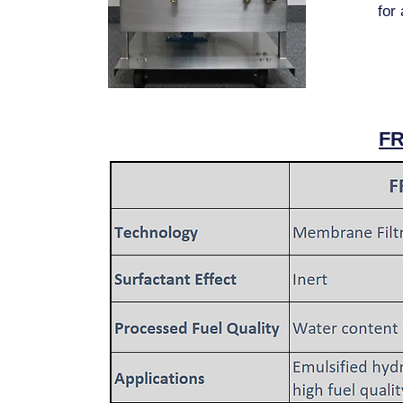
for
F