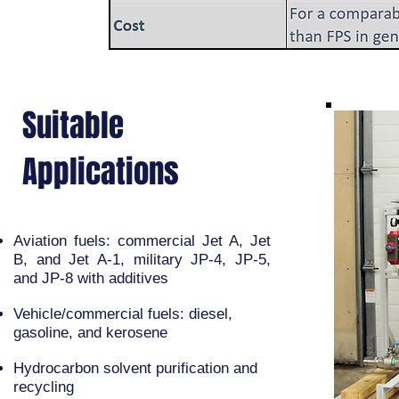
Suitable
Applications
Aviation fuels: commercial Jet A, Jet
B, and Jet A-1, military JP-4, JP-5,
and JP-8 with additives
Vehicle/commercial fuels: diesel,
gasoline, and kerosene
Hydrocarbon solvent purification and
recycling