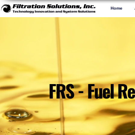
Home
FRS - Fuel R