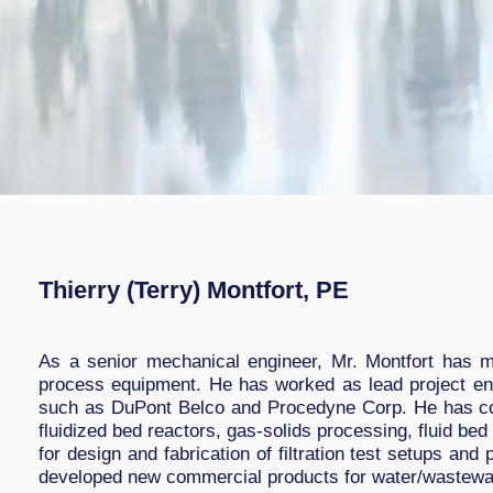
Thierry (Terry) Montfort, PE
As a senior mechanical engineer, Mr. Montfort has m
process equipment. He has worked as lead project eng
such as DuPont Belco and Procedyne Corp. He has con
fluidized bed reactors, gas-solids processing, fluid be
for design and fabrication of filtration test setups an
developed new commercial products for water/wastewate