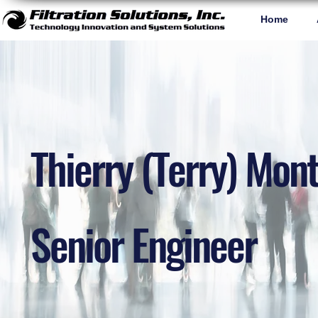
Home
Thierry (Terry) Mont
Senior Engineer