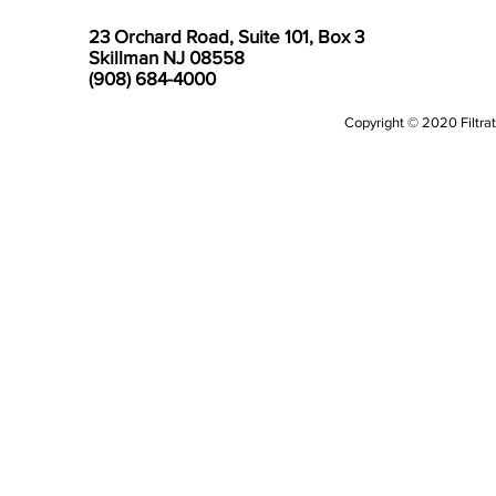
23 Orchard Road, Suite 101, Box 3
Skillman NJ 08558
(908) 684-4000
Copyright © 2020 Filtrati