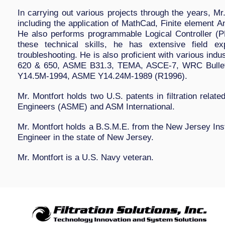
In carrying out various projects through the years, Mr
including the application of MathCad, Finite element
He also performs programmable Logical Controller (P
these technical skills, he has extensive field exp
troubleshooting. He is also proficient with various indu
620 & 650, ASME B31.3, TEMA, ASCE-7, WRC Bullet
Y14.5M-1994, ASME Y14.24M-1989 (R1996).
Mr. Montfort holds two U.S. patents in filtration relat
Engineers (ASME) and ASM International.
Mr. Montfort holds a B.S.M.E. from the New Jersey Inst
Engineer in the state of New Jersey.
Mr. Montfort is a U.S. Navy veteran.