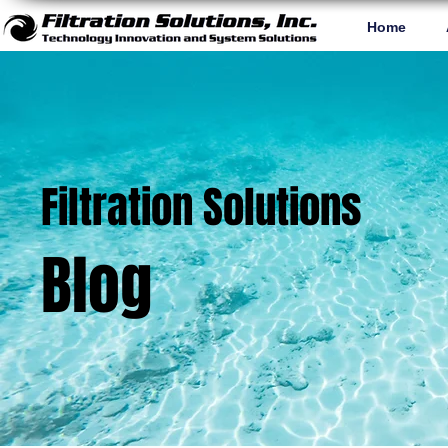
Home
Filtration Solutions
Blog