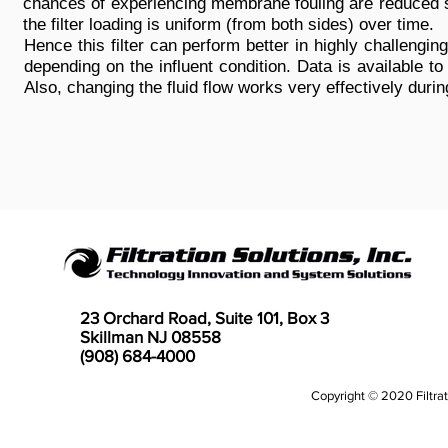
chances of experiencing membrane fouling are reduced 
the filter loading is uniform (from both sides) over time.
Hence this filter can perform better in highly challeng
depending on the influent condition. Data is available to
Also, changing the fluid flow works very effectively dur
23 Orchard Road, Suite 101, Box 3
Skillman NJ 08558
(908) 684-4000
Copyright © 2020 Filtrati