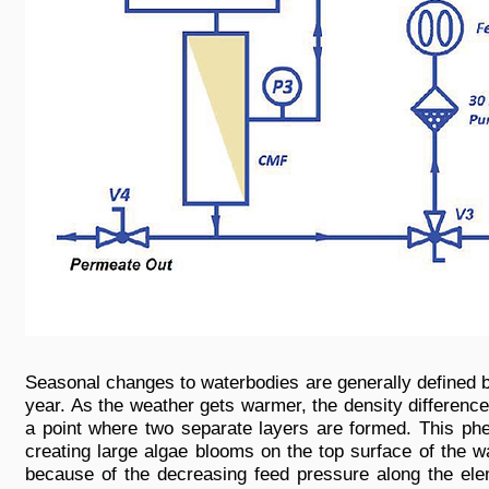
Seasonal changes to waterbodies are generally defined by
year. As the weather gets warmer, the density differen
a point where two separate layers are formed. This phe
creating large algae blooms on the top surface of the w
because of the decreasing feed pressure along the elem