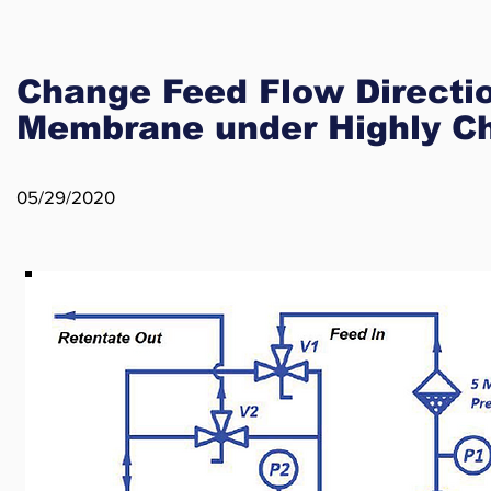
Change Feed Flow Directio
Membrane under Highly Ch
05/29/2020