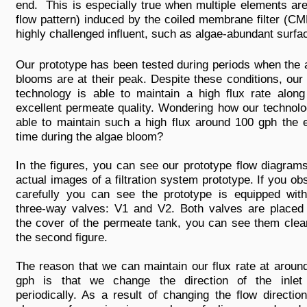
end. This is especially true when multiple elements ar
flow pattern) induced by the coiled membrane filter (CM
highly challenged influent, such as algae-abundant surfa
Our prototype has been tested during periods when the 
blooms are at their peak. Despite these conditions, ou
technology is able to maintain a high flux rate along
excellent permeate quality. Wondering how our technolo
able to maintain such a high flux around 100 gph the e
time during the algae bloom?
In the figures, you can see our prototype flow diagram
actual images of a filtration system prototype. If you ob
carefully you can see the prototype is equipped wit
three-way valves: V1 and V2. Both valves are placed
the cover of the permeate tank, you can see them clear
the second figure.
The reason that we can maintain our flux rate at aroun
gph is that we change the direction of the inlet
periodically. As a result of changing the flow direction